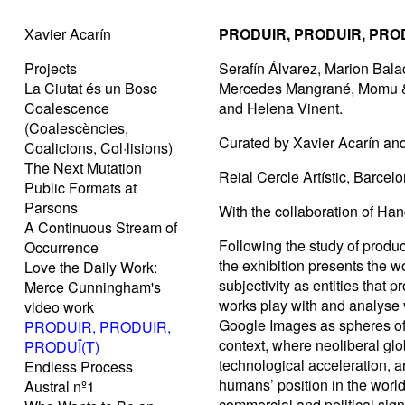
Xavier Acarín
PRODUIR, PRODUIR, PROD
Projects
Serafín Álvarez, Marion Bala
La Ciutat és un Bosc
Mercedes Mangrané, Momu & 
Coalescence
and Helena Vinent.
(Coalescències,
Curated by Xavier Acarín and
Coalicions, Col·lisions)
The Next Mutation
Reial Cercle Artístic, Barce
Public Formats at
Parsons
With the collaboration of Ha
A Continuous Stream of
Following the study of produ
Occurrence
the exhibition presents the w
Love the Daily Work:
subjectivity as entities that
Merce Cunningham's
works play with and analyse
video work
Google Images as spheres of i
PRODUIR, PRODUIR,
context, where neoliberal glo
PRODUÏ(T)
technological acceleration, a
Endless Process
humans’ position in the world
Austral nº1
commercial and political signi